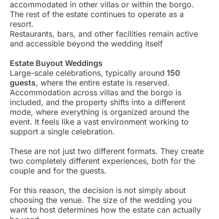
accommodated in other villas or within the borgo.
The rest of the estate continues to operate as a
resort.
Restaurants, bars, and other facilities remain active
and accessible beyond the wedding itself
Estate Buyout Weddings
Large-scale celebrations, typically around
150
guests
, where the entire estate is reserved.
Accommodation across villas and the borgo is
included, and the property shifts into a different
mode, where everything is organized around the
event. It feels like a vast environment working to
support a single celebration.
These are not just two different formats. They create
two completely different experiences, both for the
couple and for the guests.
For this reason, the decision is not simply about
choosing the venue. The size of the wedding you
want to host determines how the estate can actually