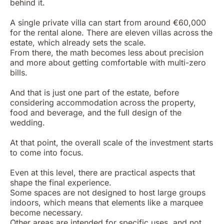
behind it.
A single private villa can start from around €60,000
for the rental alone. There are eleven villas across the
estate, which already sets the scale.
From there, the math becomes less about precision
and more about getting comfortable with multi-zero
bills.
And that is just one part of the estate, before
considering accommodation across the property,
food and beverage, and the full design of the
wedding.
At that point, the overall scale of the investment starts
to come into focus.
Even at this level, there are practical aspects that
shape the final experience.
Some spaces are not designed to host large groups
indoors, which means that elements like a marquee
become necessary.
Other areas are intended for specific uses, and not