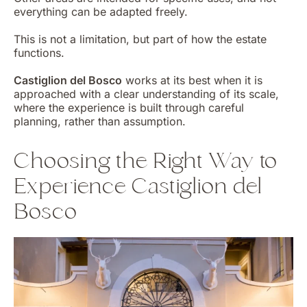
everything can be adapted freely.
This is not a limitation, but part of how the estate
functions.
Castiglion del Bosco
works at its best when it is
approached with a clear understanding of its scale,
where the experience is built through careful
planning, rather than assumption.
Choosing the Right Way to
Experience Castiglion del
Bosco