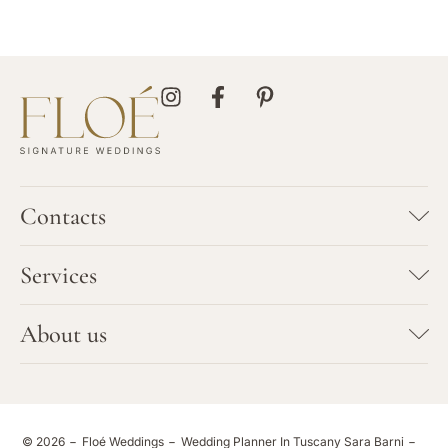
Contacts
SARA BARNI
Services
+39 347 7923702
info@floeweddings.com
Bespoke Wedding Planning
About us
HEADQUARTER
Vows Renewal
Via Galcianese 46/c
Team
59100 Prato
Elopement
Tuscany - Italy
Portfolio
© 2026
Floé Weddings
Wedding Planner In Tuscany Sara Barni