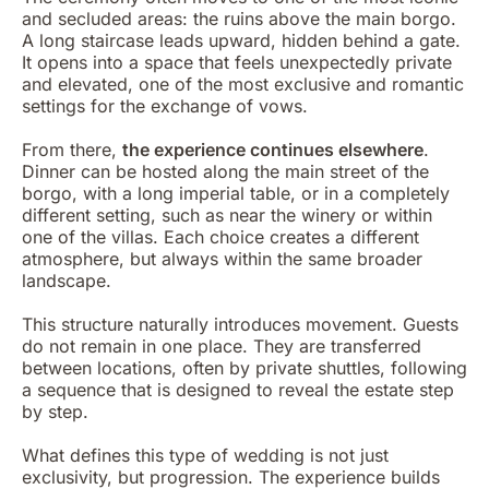
and secluded areas: the ruins above the main borgo.
A long staircase leads upward, hidden behind a gate.
It opens into a space that feels unexpectedly private
and elevated, one of the most exclusive and romantic
settings for the exchange of vows.
From there,
the experience continues elsewhere
.
Dinner can be hosted along the main street of the
borgo, with a long imperial table, or in a completely
different setting, such as near the winery or within
one of the villas. Each choice creates a different
atmosphere, but always within the same broader
landscape.
This structure naturally introduces movement. Guests
do not remain in one place. They are transferred
between locations, often by private shuttles, following
a sequence that is designed to reveal the estate step
by step.
What defines this type of wedding is not just
exclusivity, but progression. The experience builds