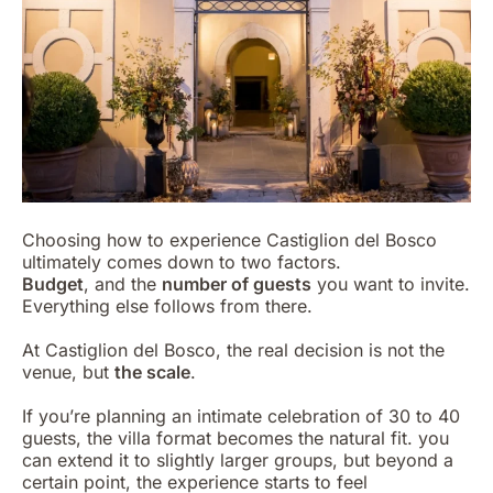
Choosing how to experience Castiglion del Bosco
ultimately comes down to two factors.
Budget
, and the
number of guests
you want to invite.
Everything else follows from there.
At Castiglion del Bosco, the real decision is not the
venue, but
the scale
.
If you’re planning an intimate celebration of 30 to 40
guests, the villa format becomes the natural fit. you
can extend it to slightly larger groups, but beyond a
certain point, the experience starts to feel