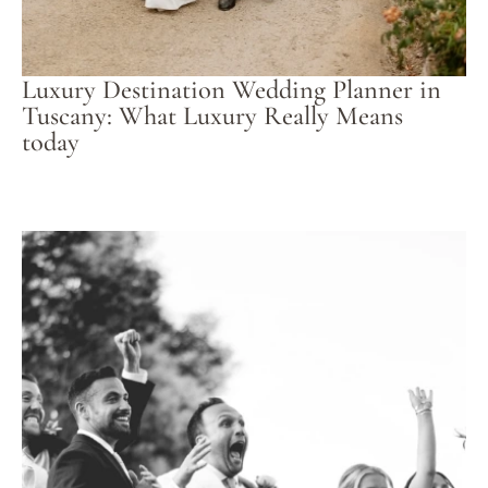
Luxury Destination Wedding Planner in
Tuscany: What Luxury Really Means
today