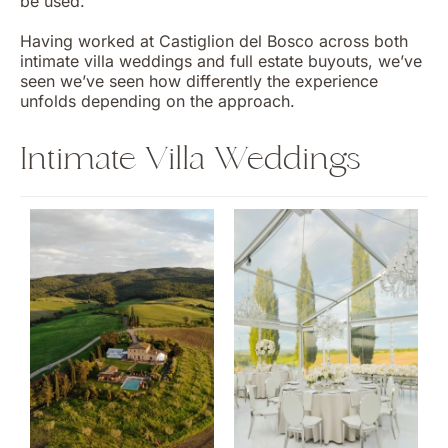
be used.
Having worked at Castiglion del Bosco across both
intimate villa weddings and full estate buyouts, we’ve
seen we’ve seen how differently the experience
unfolds depending on the approach.
Intimate Villa Weddings