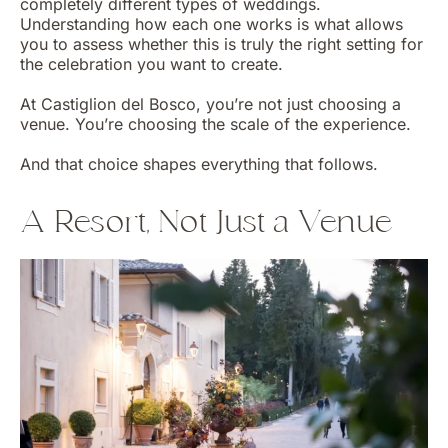
completely different types of weddings.
Understanding how each one works is what allows
you to assess whether this is truly the right setting for
the celebration you want to create.
At Castiglion del Bosco, you’re not just choosing a
venue. You’re choosing the scale of the experience.
And that choice shapes everything that follows.
A Resort, Not Just a Venue