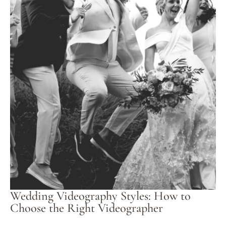
Wedding Videography Styles: How to
Choose the Right Videographer