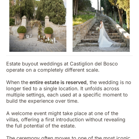
Estate buyout weddings at Castiglion del Bosco
operate on a completely different scale.
When the
entire estate is reserved
, the wedding is no
longer tied to a single location. It unfolds across
multiple settings, each used at a specific moment to
build the experience over time.
A welcome event might take place at one of the
villas, offering a first introduction without revealing
the full potential of the estate.
The ceremony often moves to one of the most iconic