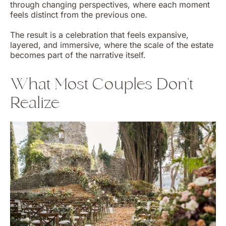
through changing perspectives, where each moment
feels distinct from the previous one.
The result is a celebration that feels expansive,
layered, and immersive, where the scale of the estate
becomes part of the narrative itself.
What Most Couples Don’t
Realize