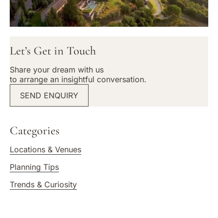
Let’s Get in Touch
Share your dream with us
to arrange an insightful conversation.
SEND ENQUIRY
Categories
Locations & Venues
Planning Tips
Trends & Curiosity