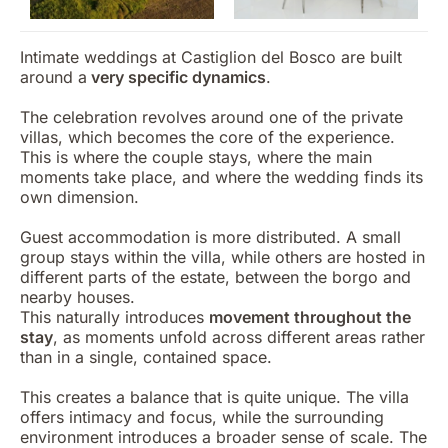
Intimate weddings at Castiglion del Bosco are built
around a
very specific dynamics
.
The celebration revolves around one of the private
villas, which becomes the core of the experience.
This is where the couple stays, where the main
moments take place, and where the wedding finds its
own dimension.
Guest accommodation is more distributed. A small
group stays within the villa, while others are hosted in
different parts of the estate, between the borgo and
nearby houses.
This naturally introduces
movement throughout the
stay
, as moments unfold across different areas rather
than in a single, contained space.
This creates a balance that is quite unique. The villa
offers intimacy and focus, while the surrounding
environment introduces a broader sense of scale. The