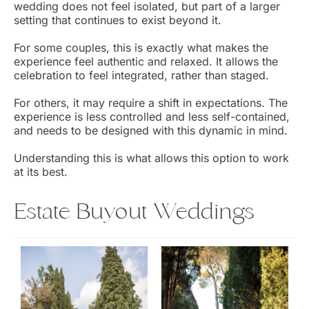
wedding does not feel isolated, but part of a larger
setting that continues to exist beyond it.
For some couples, this is exactly what makes the
experience feel authentic and relaxed. It allows the
celebration to feel integrated, rather than staged.
For others, it may require a shift in expectations. The
experience is less controlled and less self-contained,
and needs to be designed with this dynamic in mind.
Understanding this is what allows this option to work
at its best.
Estate Buyout Weddings