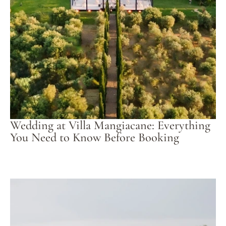
Wedding at Villa Mangiacane: Everything
You Need to Know Before Booking