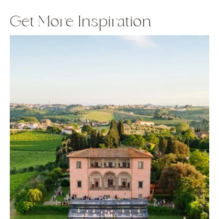
Get More Inspiration