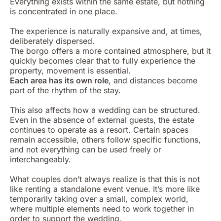
Everything exists within the same estate, but nothing
is concentrated in one place.
The experience is naturally expansive and, at times,
deliberately dispersed.
The borgo offers a more contained atmosphere, but it
quickly becomes clear that to fully experience the
property, movement is essential.
Each area has its own role
, and distances become
part of the rhythm of the stay.
This also affects how a wedding can be structured.
Even in the absence of external guests, the estate
continues to operate as a resort. Certain spaces
remain accessible, others follow specific functions,
and not everything can be used freely or
interchangeably.
What couples don’t always realize is that this is not
like renting a standalone event venue. It’s more like
temporarily taking over a small, complex world,
where multiple elements need to work together in
order to support the wedding.