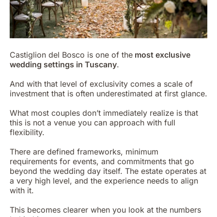
Castiglion del Bosco is one of the
most exclusive
wedding settings in Tuscany
.
And with that level of exclusivity comes a scale of
investment that is often underestimated at first glance.
What most couples don’t immediately realize is that
this is not a venue you can approach with full
flexibility.
There are defined frameworks, minimum
requirements for events, and commitments that go
beyond the wedding day itself. The estate operates at
a very high level, and the experience needs to align
with it.
This becomes clearer when you look at the numbers