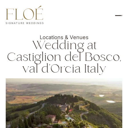
Locations & Venues
Wedding at
Castiglion del Bosco,
val d’Orcia Italy