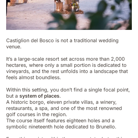
Castiglion del Bosco is not a traditional wedding
venue.
It’s a large-scale resort set across more than 2,000
hectares, where only a small portion is dedicated to
vineyards, and the rest unfolds into a landscape that
feels almost boundless.
Within this setting, you don’t find a single focal point,
but a
system of places
.
A historic borgo, eleven private villas, a winery,
restaurants, a spa, and one of the most renowned
golf courses in the region.
The course itself features eighteen holes and a
symbolic nineteenth hole dedicated to Brunello.