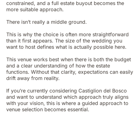
constrained, and a full estate buyout becomes the
more suitable approach.
There isn’t really a middle ground.
This is why the choice is often more straightforward
than it first appears. The size of the wedding you
want to host defines what is actually possible here.
This venue works best when there is both the budget
and a clear understanding of how the estate
functions. Without that clarity, expectations can easily
drift away from reality.
If you’re currently considering Castiglion del Bosco
and want to understand which approach truly aligns
with your vision, this is where a guided approach to
venue selection becomes essential.