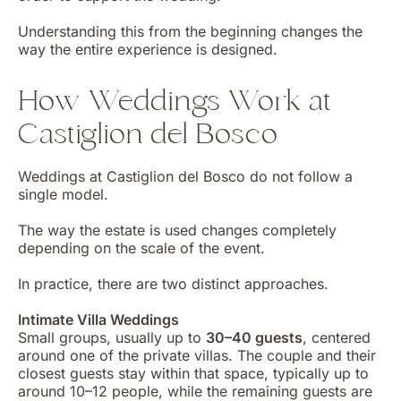
Understanding this from the beginning changes the
way the entire experience is designed.
How Weddings Work at
Castiglion del Bosco
Weddings at Castiglion del Bosco do not follow a
single model.
The way the estate is used changes completely
depending on the scale of the event.
In practice, there are two distinct approaches.
Intimate Villa Weddings
Small groups, usually up to
30–40 guests
, centered
around one of the private villas. The couple and their
closest guests stay within that space, typically up to
around 10–12 people, while the remaining guests are