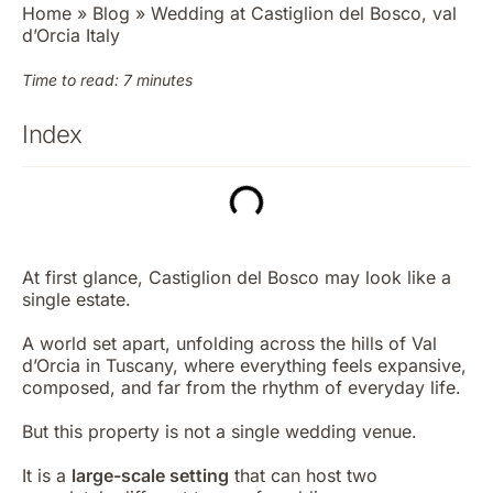
Home
»
Blog
»
Wedding at Castiglion del Bosco, val
d’Orcia Italy
Time to read: 7 minutes
Index
At first glance, Castiglion del Bosco may look like a
single estate.
A world set apart, unfolding across the hills of Val
d’Orcia in Tuscany, where everything feels expansive,
composed, and far from the rhythm of everyday life.
But this property is not a single wedding venue.
It is a
large-scale setting
that can host two