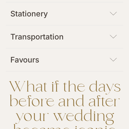
Stationery
Transportation
Favours
What if the days
before and after
your wedding