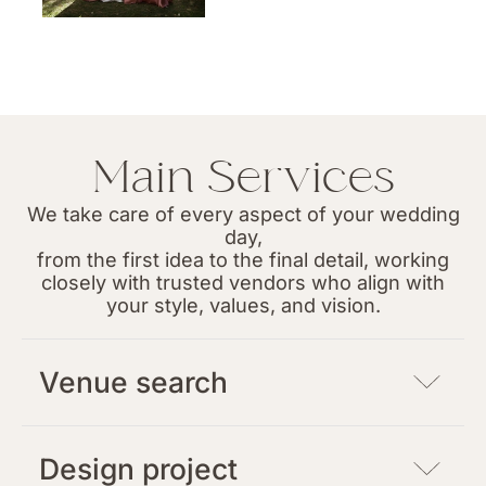
Main Services
We take care of every aspect of your wedding
day,
from the first idea to the final detail, working
closely with trusted vendors who align with
your style, values, and vision.
Venue search
Design project