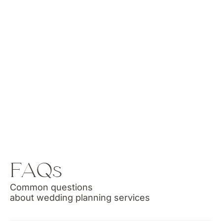
FAQs
Common questions
about wedding planning services