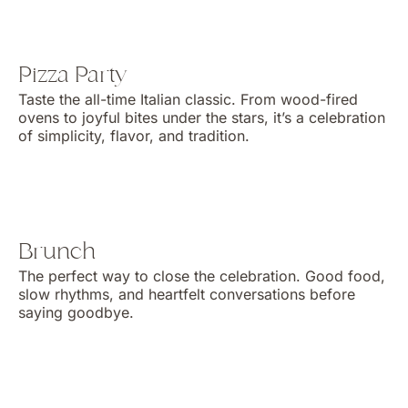
Pizza Party
Taste the all-time Italian classic. From wood-fired
ovens to joyful bites under the stars, it’s a celebration
of simplicity, flavor, and tradition.
Brunch
The perfect way to close the celebration. Good food,
slow rhythms, and heartfelt conversations before
saying goodbye.