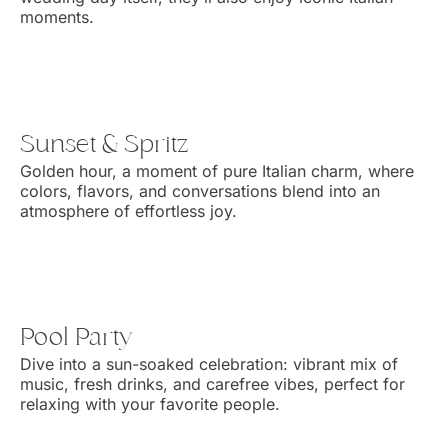
moments.
Sunset & Spritz
Golden hour, a moment of pure Italian charm, where
colors, flavors, and conversations blend into an
atmosphere of effortless joy.
Pool Party
Dive into a sun-soaked celebration: vibrant mix of
music, fresh drinks, and carefree vibes, perfect for
relaxing with your favorite people.