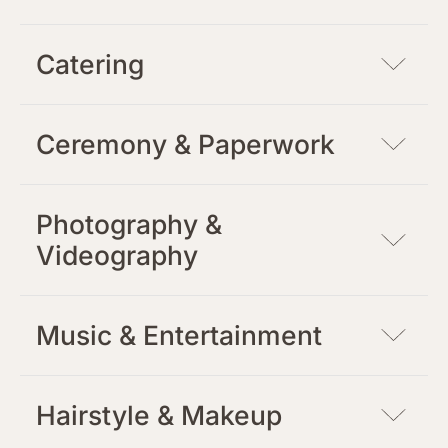
Catering
Ceremony & Paperwork
Photography &
Videography
Music & Entertainment
Hairstyle & Makeup