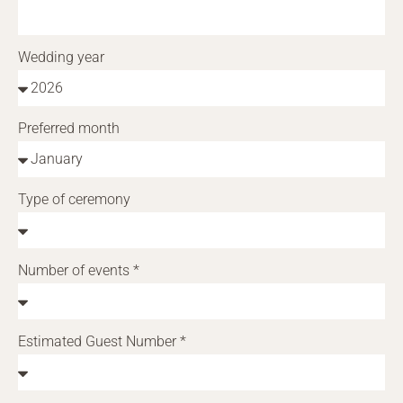
Wedding year
Preferred month
Type of ceremony
Number of events *
Estimated Guest Number *