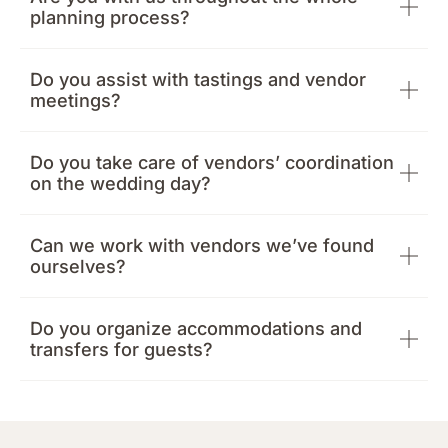
planning process?
Do you assist with tastings and vendor
meetings?
Do you take care of vendors’ coordination
on the wedding day?
Can we work with vendors we’ve found
ourselves?
Do you organize accommodations and
transfers for guests?