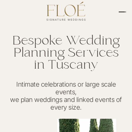
Bespoke Wedding
Planning Services
in Tuscany
Intimate celebrations or large scale
events,
we plan weddings and linked events of
every size.