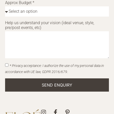
Approx Budget *
Help us understand your vision (ideal venue, style,
pre/post events, etc)
* Privacy acceptance: I authorize the use of my personal data in
accordance with UE law, GDPR 2016/679.
SEND ENQUIRY