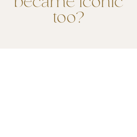
became iconic
too?
ENJOY LINK