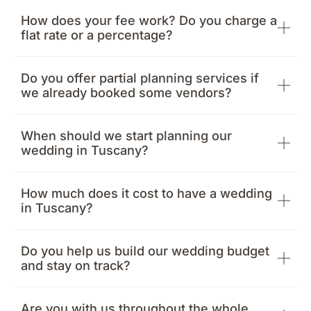
How does your fee work? Do you charge a
flat rate or a percentage?
Do you offer partial planning services if
we already booked some vendors?
When should we start planning our
wedding in Tuscany?
How much does it cost to have a wedding
in Tuscany?
Do you help us build our wedding budget
and stay on track?
Are you with us throughout the whole