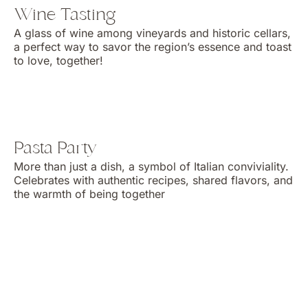
Wine Tasting
A glass of wine among vineyards and historic cellars,
a perfect way to savor the region’s essence and toast
to love, together!
Pasta Party
More than just a dish, a symbol of Italian conviviality.
Celebrates with authentic recipes, shared flavors, and
the warmth of being together