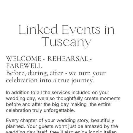
Linked Events in
Tuscany
WELCOME - REHEARSAL -
FAREWELL
Before, during, after - we turn your
celebration into a true journey.
In addition to all the services included on your
wedding day, we also thoughtfully create moments
before and after the big day making
the entire
celebration truly unforgettable.
Every chapter of your wedding story, beautifully
planned. Your guests won’t just be amazed by the
wedding day itself, they’ll also enjoy iconic Italian