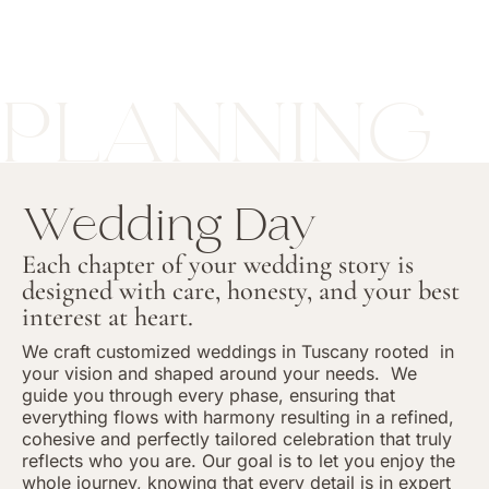
PLANNING
Wedding Day
Each chapter of your wedding story is
designed with care, honesty, and your best
interest at heart.
We craft customized weddings in Tuscany rooted
in
your vision and shaped around your needs.
We
guide you through every phase, ensuring that
everything flows with harmony resulting in a refined,
cohesive and perfectly tailored celebration that truly
reflects who you are. Our goal is to let you enjoy the
whole journey, knowing that every detail is in expert