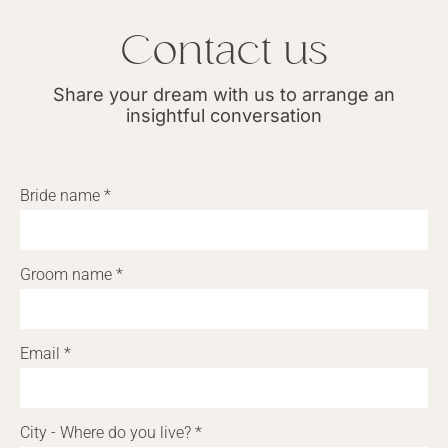
Contact us
Share your dream with us to arrange an
insightful conversation
Bride name *
Groom name *
Email *
City - Where do you live? *