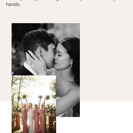
hands.