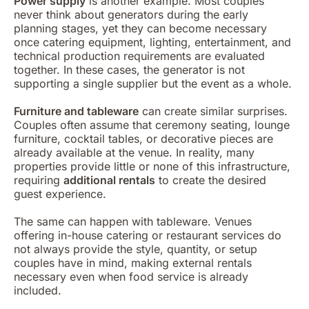
Power supply
is another example. Most couples
never think about generators during the early
planning stages, yet they can become necessary
once catering equipment, lighting, entertainment, and
technical production requirements are evaluated
together. In these cases, the generator is not
supporting a single supplier but the event as a whole.
Furniture and tableware
can create similar surprises.
Couples often assume that ceremony seating, lounge
furniture, cocktail tables, or decorative pieces are
already available at the venue. In reality, many
properties provide little or none of this infrastructure,
requiring
additional rentals
to create the desired
guest experience.
The same can happen with tableware. Venues
offering in-house catering or restaurant services do
not always provide the style, quantity, or setup
couples have in mind, making external rentals
necessary even when food service is already
included.