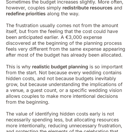
Sometimes the budget increases slightly. More often,
however, couples simply
redistribute resources
and
redefine priorities
along the way.
The frustration usually comes not from the amount
itself, but from the feeling that the cost could have
been anticipated earlier. A €3,000 expense
discovered at the beginning of the planning process
feels very different from the same expense appearing
after most of the budget has already been allocated.
This is why
realistic budget planning
is so important
from the start. Not because every wedding contains
hidden costs, and not because budgets inevitably
grow, but because understanding the implications of
a venue, a guest count, or a specific wedding vision
allows couples to make more intentional decisions
from the beginning.
The value of identifying hidden costs early is not
necessarily spending less, but allocating resources
more intentionally, reducing unnecessary frustration,
and protecting the elements of the celebration that