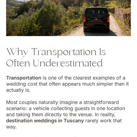
Why Transportation Is
Often Underestimated
Transportation
is one of the clearest examples of a
wedding cost that often appears much simpler than it
actually is.
Most couples naturally imagine a straightforward
scenario: a vehicle collecting guests in one location
and taking them directly to the venue. In reality,
destination weddings in Tuscany
rarely work that
way.