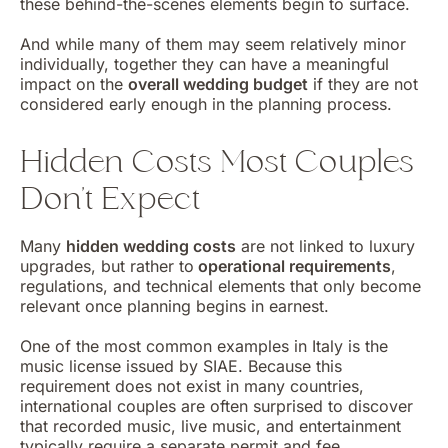
these behind-the-scenes elements begin to surface.
And while many of them may seem relatively minor
individually, together they can have a meaningful
impact on the
overall wedding budget
if they are not
considered early enough in the planning process.
Hidden Costs Most Couples
Don’t Expect
Many
hidden wedding costs
are not linked to luxury
upgrades, but rather to
operational requirements
,
regulations, and technical elements that only become
relevant once planning begins in earnest.
One of the most common examples in Italy is the
music license issued by SIAE. Because this
requirement does not exist in many countries,
international couples are often surprised to discover
that recorded music, live music, and entertainment
typically require a separate permit and fee.