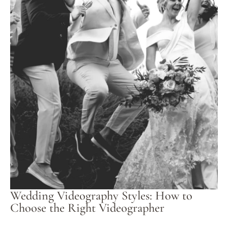
Wedding Videography Styles: How to
Choose the Right Videographer