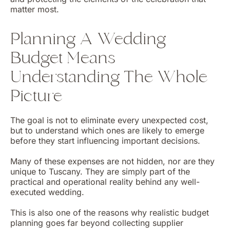
matter most.
Planning A Wedding
Budget Means
Understanding The Whole
Picture
The goal is not to eliminate every unexpected cost,
but to understand which ones are likely to emerge
before they start influencing important decisions.
Many of these expenses are not hidden, nor are they
unique to Tuscany. They are simply part of the
practical and operational reality behind any well-
executed wedding.
This is also one of the reasons why realistic budget
planning goes far beyond collecting supplier