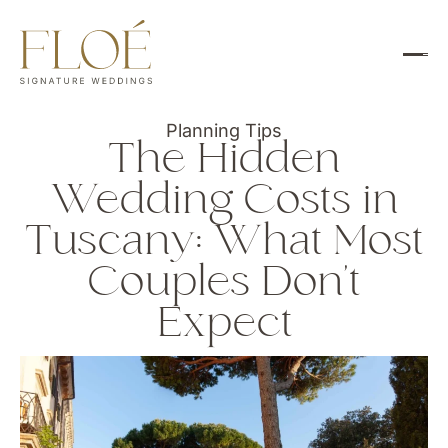
Planning Tips
The Hidden
Wedding Costs in
Tuscany: What Most
Couples Don’t
Expect