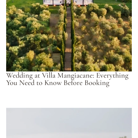
Wedding at Villa Mangiacane: Everything
You Need to Know Before Booking