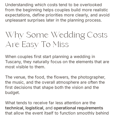
Understanding which costs tend to be overlooked
from the beginning helps couples build more realistic
expectations, define priorities more clearly, and avoid
unpleasant surprises later in the planning process.
Why Some Wedding Costs
Are Easy To Miss
When couples first start planning a wedding in
Tuscany, they naturally focus on the elements that are
most visible to them.
The venue, the food, the flowers, the photographer,
the music, and the overall atmosphere are often the
first decisions that shape both the vision and the
budget.
What tends to receive far less attention are the
technical, logistical,
and
operational requirements
that allow the event itself to function smoothly behind