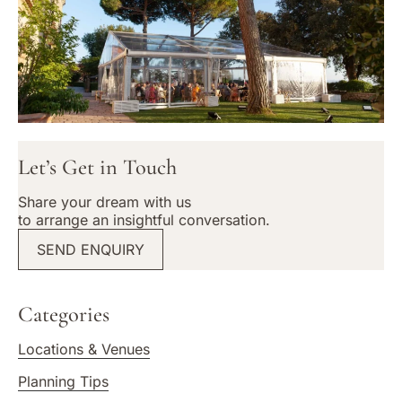
Let’s Get in Touch
Share your dream with us
to arrange an insightful conversation.
SEND ENQUIRY
Categories
Locations & Venues
Planning Tips