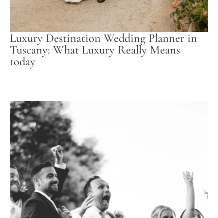
Luxury Destination Wedding Planner in
Tuscany: What Luxury Really Means
today