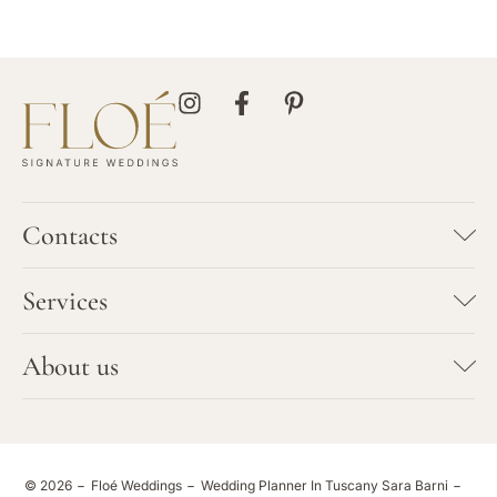
Contacts
SARA BARNI
Services
+39 347 7923702
info@floeweddings.com
Bespoke Wedding Planning
About us
HEADQUARTER
Vows Renewal
Via Galcianese 46/c
Team
59100 Prato
Elopement
Tuscany - Italy
Portfolio
© 2026
Floé Weddings
Wedding Planner In Tuscany Sara Barni