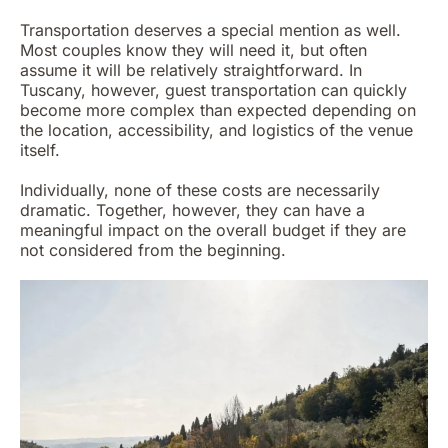
Transportation deserves a special mention as well.
Most couples know they will need it, but often
assume it will be relatively straightforward. In
Tuscany, however, guest transportation can quickly
become more complex than expected depending on
the location, accessibility, and logistics of the venue
itself.
Individually, none of these costs are necessarily
dramatic. Together, however, they can have a
meaningful impact on the overall budget if they are
not considered from the beginning.