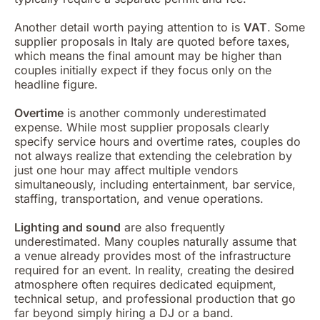
Another detail worth paying attention to is
VAT
. Some
supplier proposals in Italy are quoted before taxes,
which means the final amount may be higher than
couples initially expect if they focus only on the
headline figure.
Overtime
is another commonly underestimated
expense. While most supplier proposals clearly
specify service hours and overtime rates, couples do
not always realize that extending the celebration by
just one hour may affect multiple vendors
simultaneously, including entertainment, bar service,
staffing, transportation, and venue operations.
Lighting and sound
are also frequently
underestimated. Many couples naturally assume that
a venue already provides most of the infrastructure
required for an event. In reality, creating the desired
atmosphere often requires dedicated equipment,
technical setup, and professional production that go
far beyond simply hiring a DJ or a band.