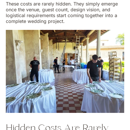
These costs are rarely hidden. They simply emerge
once the venue, guest count, design vision, and
logistical requirements start coming together into a
complete wedding project.
Hidden Costs Are Rarely