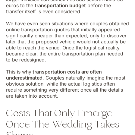
euros to the
transportation budget
before the
transfer itself is even considered.
We have even seen situations where couples obtained
online transportation quotes that initially appeared
significantly cheaper than expected, only to discover
later that the proposed vehicle would not actually be
able to reach the venue. Once the logistical reality
became clear, the entire transportation plan needed
to be redesigned.
This is why
transportation costs are often
underestimated
. Couples naturally imagine the most
obvious solution, while the actual logistics often
require something very different once all the details
are taken into account.
Costs That Only Emerge
Once The Wedding Takes