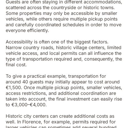
Guests are often staying in different accommodations,
scattered across the countryside or historic towns.
Some properties may only be accessible by smaller
vehicles, while others require multiple pickup points
and carefully coordinated schedules in order to move
everyone efficiently.
Accessibility is often one of the biggest factors.
Narrow country roads, historic village centers, limited
vehicle access, and local permits can all influence the
type of transportation required and, consequently, the
final cost.
To give a practical example, transportation for
around 40 guests may initially appear to cost around
€1,500. Once multiple pickup points, smaller vehicles,
access restrictions, and additional coordination are
taken into account, the final investment can easily rise
to €3,000–€4,000.
Historic city centers can create additional costs as
well. In Florence, for example, permits required for
larger vehicles can sometimes add several hundred