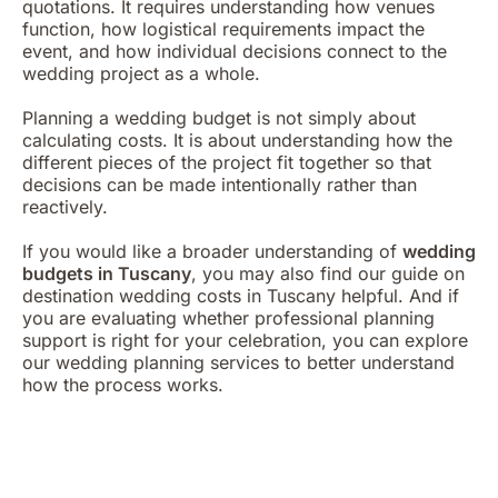
quotations. It requires understanding how venues
function, how logistical requirements impact the
event, and how individual decisions connect to the
wedding project as a whole.
Planning a wedding budget is not simply about
calculating costs. It is about understanding how the
different pieces of the project fit together so that
decisions can be made intentionally rather than
reactively.
If you would like a broader understanding of
wedding
budgets in Tuscany
, you may also find our guide on
destination wedding costs
in Tuscany helpful. And if
you are evaluating whether professional planning
support is right for your celebration, you can explore
our
wedding planning services
to better understand
how the process works.