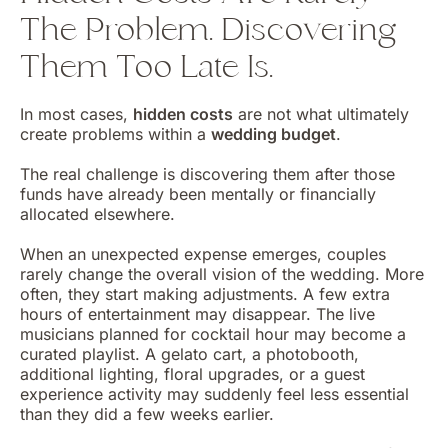
The Problem. Discovering
Them Too Late Is.
In most cases,
hidden costs
are not what ultimately
create problems within a
wedding budget
.
The real challenge is discovering them after those
funds have already been mentally or financially
allocated elsewhere.
When an unexpected expense emerges, couples
rarely change the overall vision of the wedding. More
often, they start making adjustments. A few extra
hours of entertainment may disappear. The live
musicians planned for cocktail hour may become a
curated playlist. A gelato cart, a photobooth,
additional lighting, floral upgrades, or a guest
experience activity may suddenly feel less essential
than they did a few weeks earlier.