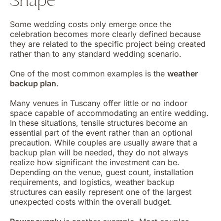
Shape
Some wedding costs only emerge once the
celebration becomes more clearly defined because
they are related to the specific project being created
rather than to any standard wedding scenario.
One of the most common examples is the
weather
backup plan
.
Many venues in Tuscany offer little or no indoor
space capable of accommodating an entire wedding.
In these situations, tensile structures become an
essential part of the event rather than an optional
precaution. While couples are usually aware that a
backup plan will be needed, they do not always
realize how significant the investment can be.
Depending on the venue, guest count, installation
requirements, and logistics, weather backup
structures can easily represent one of the largest
unexpected costs within the overall budget.