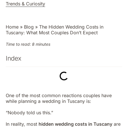
Trends & Curiosity
Home
»
Blog
»
The Hidden Wedding Costs in
Tuscany: What Most Couples Don’t Expect
Time to read: 8 minutes
Index
One of the most common reactions couples have
while planning a wedding in Tuscany is:
“Nobody told us this.”
In reality, most
hidden wedding costs in Tuscany
are