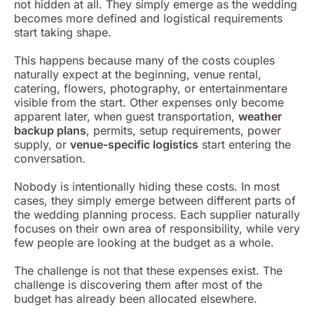
not hidden at all. They simply emerge as the wedding
becomes more defined and logistical requirements
start taking shape.
This happens because many of the costs couples
naturally expect at the beginning, venue rental,
catering, flowers, photography, or entertainmentare
visible from the start. Other expenses only become
apparent later, when guest transportation,
weather
backup plans
, permits, setup requirements, power
supply, or
venue-specific logistics
start entering the
conversation.
Nobody is intentionally hiding these costs. In most
cases, they simply emerge between different parts of
the wedding planning process. Each supplier naturally
focuses on their own area of responsibility, while very
few people are looking at the budget as a whole.
The challenge is not that these expenses exist. The
challenge is discovering them after most of the
budget has already been allocated elsewhere.