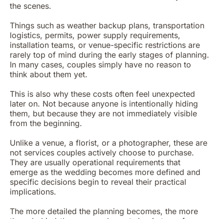
the scenes.
Things such as weather backup plans, transportation
logistics, permits, power supply requirements,
installation teams, or venue-specific restrictions are
rarely top of mind during the early stages of planning.
In many cases, couples simply have no reason to
think about them yet.
This is also why these costs often feel unexpected
later on. Not because anyone is intentionally hiding
them, but because they are not immediately visible
from the beginning.
Unlike a venue, a florist, or a photographer, these are
not services couples actively choose to purchase.
They are usually operational requirements that
emerge as the wedding becomes more defined and
specific decisions begin to reveal their practical
implications.
The more detailed the planning becomes, the more