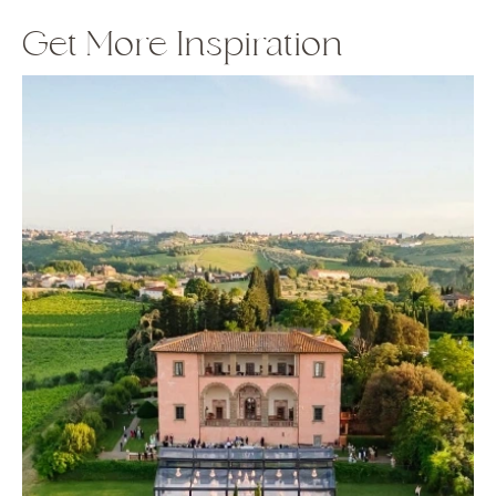
Get More Inspiration