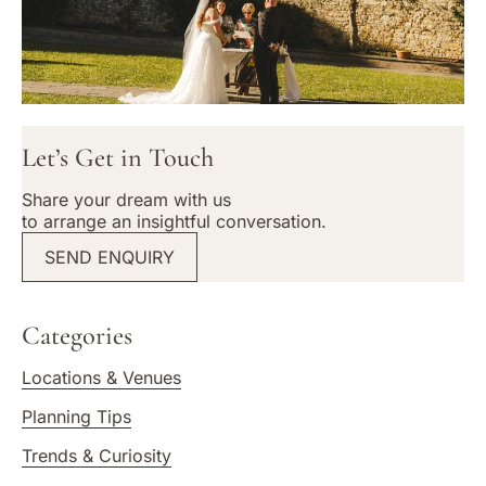
Let’s Get in Touch
Share your dream with us
to arrange an insightful conversation.
SEND ENQUIRY
Categories
Locations & Venues
Planning Tips
Trends & Curiosity