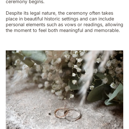
ceremony begins.
Despite its legal nature, the ceremony often takes
place in beautiful historic settings and can include
personal elements such as vows or readings, allowing
the moment to feel both meaningful and memorable.