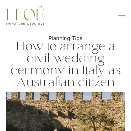
Planning Tips
How to arrange a
civil wedding
cermony in Italy as
Australian citizen