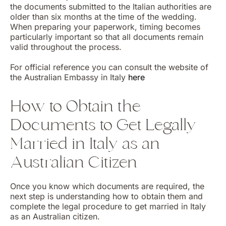
the documents submitted to the Italian authorities are
older than six months at the time of the wedding.
When preparing your paperwork, timing becomes
particularly important so that all documents remain
valid throughout the process.
For official reference you can consult the website of
the Australian Embassy in Italy
here
How to Obtain the
Documents to Get Legally
Married in Italy as an
Australian Citizen
Once you know which documents are required, the
next step is understanding how to obtain them and
complete the legal procedure to get married in Italy
as an Australian citizen.