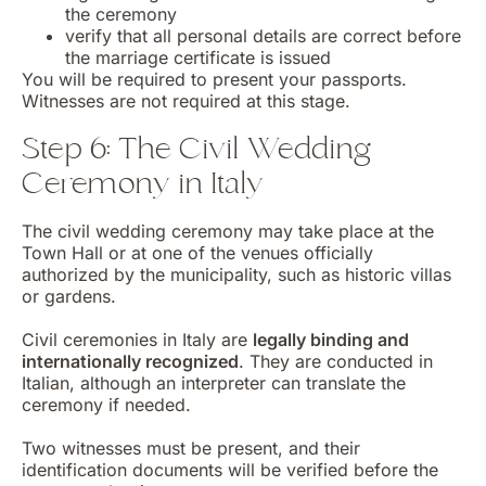
the ceremony
verify that all personal details are correct before
the marriage certificate is issued
You will be required to present your passports.
Witnesses are not required at this stage.
Step 6: The Civil Wedding
Ceremony in Italy
The civil wedding ceremony may take place at the
Town Hall or at one of the venues officially
authorized by the municipality, such as historic villas
or gardens.
Civil ceremonies in Italy are
legally binding and
internationally recognized
. They are conducted in
Italian, although an interpreter can translate the
ceremony if needed.
Two witnesses must be present, and their
identification documents will be verified before the