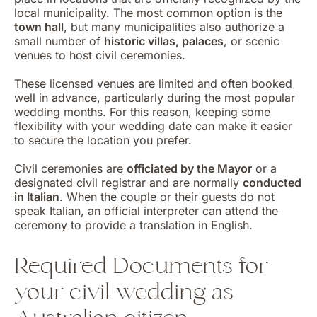
local municipality. The most common option is the
town hall
, but many municipalities also authorize a
small number of
historic villas, palaces
, or scenic
venues to host civil ceremonies.
These licensed venues are limited and often booked
well in advance, particularly during the most popular
wedding months. For this reason, keeping some
flexibility with your wedding date can make it easier
to secure the location you prefer.
Civil ceremonies are
officiated by the Mayor
or a
designated civil registrar and are normally
conducted
in Italian
. When the couple or their guests do not
speak Italian, an official interpreter can attend the
ceremony to provide a translation in English.
Required Documents for
your civil wedding as