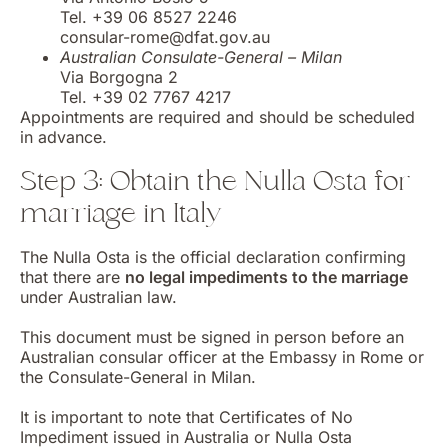
Tel. +39 06 8527 2246
consular-rome@dfat.gov.au
Australian Consulate-General – Milan
Via Borgogna 2
Tel. +39 02 7767 4217
Appointments are required and should be scheduled
in advance.
Step 3: Obtain the Nulla Osta for
marriage in Italy
The Nulla Osta is the official declaration confirming
that there are
no legal impediments to the marriage
under Australian law.
This document must be signed in person before an
Australian consular officer at the Embassy in Rome or
the Consulate-General in Milan.
It is important to note that Certificates of No
Impediment issued in Australia or Nulla Osta