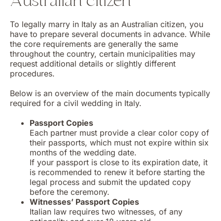
Australian citizen
To legally marry in Italy as an Australian citizen, you
have to prepare several documents in advance. While
the core requirements are generally the same
throughout the country, certain municipalities may
request additional details or slightly different
procedures.
Below is an overview of the main documents typically
required for a civil wedding in Italy.
Passport Copies
Each partner must provide a clear color copy of
their passports, which must not expire within six
months of the wedding date.
If your passport is close to its expiration date, it
is recommended to renew it before starting the
legal process and submit the updated copy
before the ceremony.
Witnesses’ Passport Copies
Italian law requires two witnesses, of any