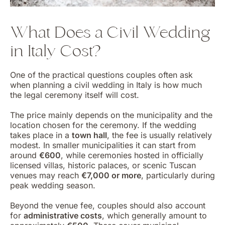
What Does a Civil Wedding
in Italy Cost?
One of the practical questions couples often ask
when planning a civil wedding in Italy is how much
the legal ceremony itself will cost.
The price mainly depends on the municipality and the
location chosen for the ceremony. If the wedding
takes place in a
town hall
, the fee is usually relatively
modest. In smaller municipalities it can start from
around
€600
, while ceremonies hosted in officially
licensed villas, historic palaces, or scenic Tuscan
venues may reach
€7,000 or more
, particularly during
peak wedding season.
Beyond the venue fee, couples should also account
for
administrative costs
, which generally amount to