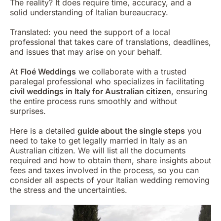
The reality? It does require time, accuracy, and a
solid understanding of Italian bureaucracy.
Translated: you need the support of a local
professional that takes care of translations, deadlines,
and issues that may arise on your behalf.
At
Floé Weddings
we collaborate with a trusted
paralegal professional who specializes in facilitating
civil weddings in Italy for Australian citizen
, ensuring
the entire process runs smoothly and without
surprises.
Here is a detailed
guide about the single steps
you
need to take to get legally married in Italy as an
Australian citizen. We will list all the documents
required and how to obtain them, share insights about
fees and taxes involved in the process, so you can
consider all aspects of your Italian wedding removing
the stress and the uncertainties.