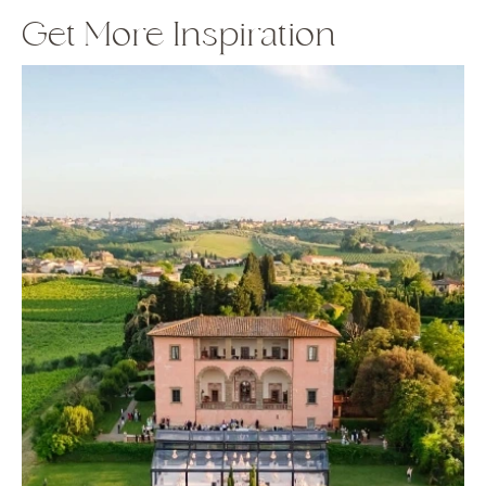
Get More Inspiration