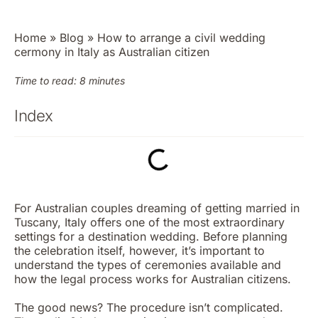
Home
»
Blog
»
How to arrange a civil wedding
cermony in Italy as Australian citizen
Time to read: 8 minutes
Index
For Australian couples dreaming of getting married in
Tuscany, Italy offers one of the most extraordinary
settings for a destination wedding. Before planning
the celebration itself, however, it’s important to
understand the
types of ceremonies available
and
how the legal process works for Australian citizens.
The good news? The procedure isn’t complicated.