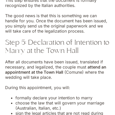
This step ensures that the document is formally
recognized by the Italian authorities.
The good news is that this is something we can
handle for you. Once the document has been issued,
you simply send us the original paperwork and we
will take care of the legalization process.
Step 5: Declaration of Intention to
Marry at the Town Hall
After all documents have been issued, translated if
necessary, and legalized, the couple must
attend an
appointment at the Town Hall
(Comune) where the
wedding will take place.
During this appointment, you will:
formally declare your intention to marry
choose the law that will govern your marriage
(Australian, Italian, etc.)
sign the legal articles that are not read during