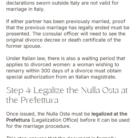
declarations sworn outside Italy are not valid for
marriage in Italy.
If either partner has been previously married, proof
that the previous marriage has legally ended must be
presented. The consular officer will need to see the
original divorce decree or death certificate of the
former spouse.
Under Italian law, there is also a waiting period that
applies to divorced women: a woman wishing to
remarry within 300 days of a divorce must obtain
special authorization from an Italian magistrate.
Step 4: Legalize the Nulla Osta at
the Prefettura
Once issued, the Nulla Osta must be
legalized at the
Prefettura
(Legalization Office) before it can be used
for the marriage procedure.