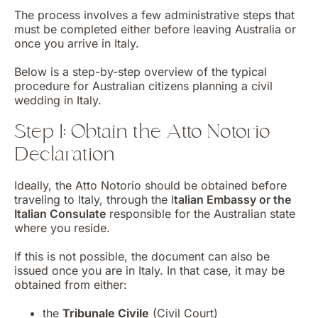
The process involves a few administrative steps that
must be completed either before leaving Australia or
once you arrive in Italy.
Below is a step-by-step overview of the typical
procedure for Australian citizens planning a civil
wedding in Italy.
Step 1: Obtain the Atto Notorio
Declaration
Ideally, the Atto Notorio should be obtained before
traveling to Italy, through the I
talian Embassy or the
Italian Consulate
responsible for the Australian state
where you reside.
If this is not possible, the document can also be
issued once you are in Italy. In that case, it may be
obtained from either:
the
Tribunale Civile
(Civil Court)