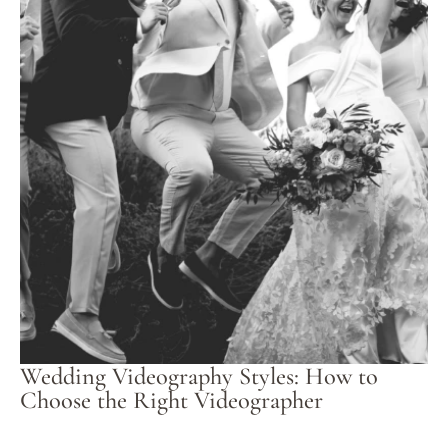
Wedding Videography Styles: How to
Choose the Right Videographer