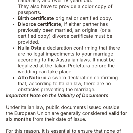
nationality and over 18 years old.
They also have to provide a color copy of
passports.
Birth certificate
original or certified copy.
Divorce certificate
, If either partner has
previously been married, an original (or a
certified copy) divorce certificate must be
provided.
Nulla Osta
a declaration confirming that there
are no legal impediments to your marriage
according to the Australian laws. It must be
legalized at the Italian Prefettura before the
wedding can take place.
Atto Notorio
a sworn declaration confirming
that, according to Italian law, there are no
obstacles preventing the marriage.
Important Note on the Validity of Documents
Under Italian law, public documents issued outside
the European Union are generally considered
valid for
six months
from their date of issue.
For this reason, it is essential to ensure that none of