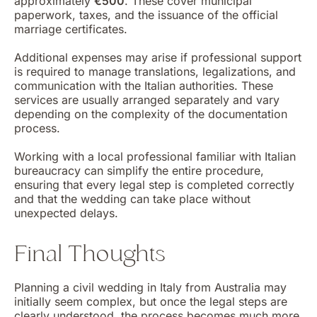
approximately
€500
. These cover municipal
paperwork, taxes, and the issuance of the official
marriage certificates.
Additional expenses may arise if professional support
is required to manage translations, legalizations, and
communication with the Italian authorities. These
services are usually arranged separately and vary
depending on the complexity of the documentation
process.
Working with a local professional familiar with Italian
bureaucracy can simplify the entire procedure,
ensuring that every legal step is completed correctly
and that the wedding can take place without
unexpected delays.
Final Thoughts
Planning a civil wedding in Italy from Australia may
initially seem complex, but once the legal steps are
clearly understood, the process becomes much more