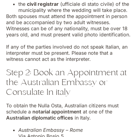
the
civil registrar
(ufficiale di stato civile) of the
municipality where the wedding will take place.
Both spouses must attend the appointment in person
and be accompanied by two adult witnesses.
Witnesses can be of any nationality, must be over 18
years old, and must present valid photo identification.
If any of the parties involved do not speak Italian, an
interpreter must be present. Please note that a
witness cannot act as the interpreter.
Step 2: Book an Appointment at
the Australian Embassy or
Consulate In italy
To obtain the Nulla Osta, Australian citizens must
schedule a
notarial appointment
at one of the
Australian diplomatic offices
in Italy.
Australian Embassy – Rome
Via Antonio Bosio 5