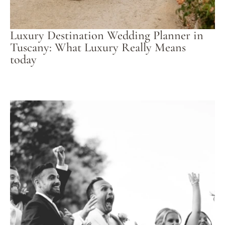
Luxury Destination Wedding Planner in
Tuscany: What Luxury Really Means
today