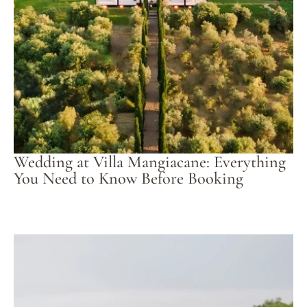
Wedding at Villa Mangiacane: Everything
You Need to Know Before Booking