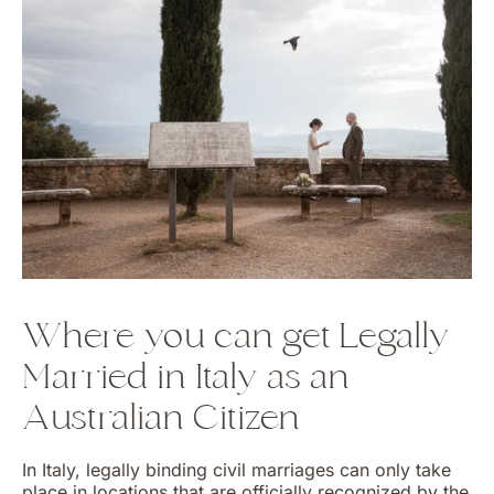
Where you can get Legally
Married in Italy as an
Australian Citizen
In Italy, legally binding civil marriages can only take
place in locations that are officially recognized by the