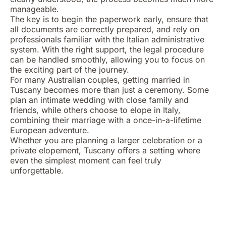
manageable.
The key is to begin the paperwork early, ensure that
all documents are correctly prepared, and rely on
professionals familiar with the Italian administrative
system. With the right support, the legal procedure
can be handled smoothly, allowing you to focus on
the exciting part of the journey.
For many Australian couples, getting married in
Tuscany becomes more than just a ceremony. Some
plan an intimate wedding with close family and
friends, while others choose to elope in Italy,
combining their marriage with a once-in-a-lifetime
European adventure.
Whether you are planning a larger celebration or a
private elopement, Tuscany offers a setting where
even the simplest moment can feel truly
unforgettable.